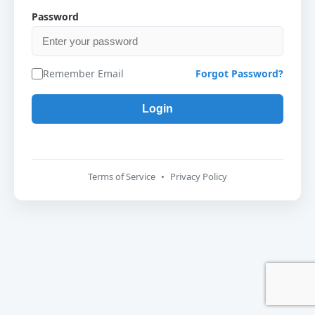
Password
Remember Email
Forgot Password?
Terms of Service
•
Privacy Policy