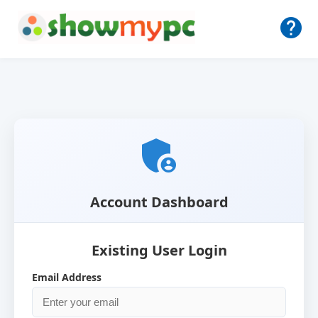
help
admin_panel_settings
Account Dashboard
Existing User Login
Email Address